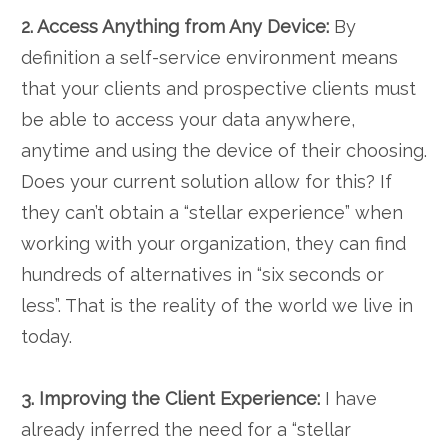
2. Access Anything from Any Device:
By
definition a self-service environment means
that your clients and prospective clients must
be able to access your data anywhere,
anytime and using the device of their choosing.
Does your current solution allow for this? If
they can’t obtain a “stellar experience” when
working with your organization, they can find
hundreds of alternatives in “six seconds or
less”. That is the reality of the world we live in
today.
3. Improving the Client Experience:
I have
already inferred the need for a “stellar