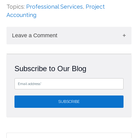
Topics:
Professional Services
,
Project
Accounting
Leave a Comment
Subscribe to Our Blog