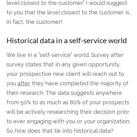
level closest to the customer.” I would suggest
to you that the level closest to the customer is,
in fact, the customer!
Historical data in a self-service world
We live in a “self-service” world. Survey after
survey states that in any given opportunity,
your prospective new client will reach out to
you
after
they have completed the majority of
their research. The data suggests anywhere
from 50% to as much as 80% of your prospects
will be actively researching their decision prior
to ever engaging with you or your organization.
So how does that tie into historical data?