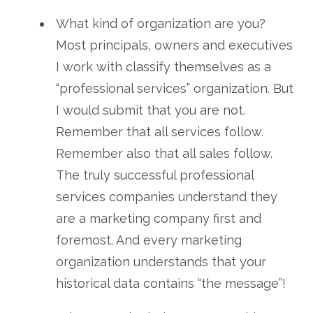
What kind of organization are you?
Most principals, owners and executives
I work with classify themselves as a
“professional services” organization. But
I would submit that you are not.
Remember that all services follow.
Remember also that all sales follow.
The truly successful professional
services companies understand they
are a marketing company first and
foremost. And every marketing
organization understands that your
historical data contains “the message”!