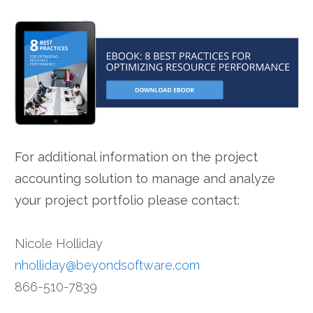
For additional information on the project
accounting solution to manage and analyze
your project portfolio please contact:
Nicole Holliday
nholliday@beyondsoftware.com
866-510-7839