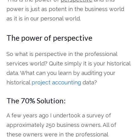
power is just as potent in the business world
as it is in our personal world.
The power of perspective
So what is perspective in the professional
services world? Quite simply it is your historical
data. What can you learn by auditing your
historical
project accounting
data?
The 70% Solution:
A few years ago I undertook a survey of
approximately 250 business owners. All of
these owners were in the professional