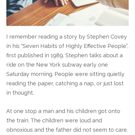
I remember reading a story by Stephen Covey
in his “Seven Habits of Highly Effective People”,
first published in 1989. Stephen talks about a
ride on the New York subway early one
Saturday morning. People were sitting quietly
reading the paper, catching a nap, or just lost
in thought.
At one stop a man and his children got onto
the train. The children were loud and
obnoxious and the father did not seem to care.