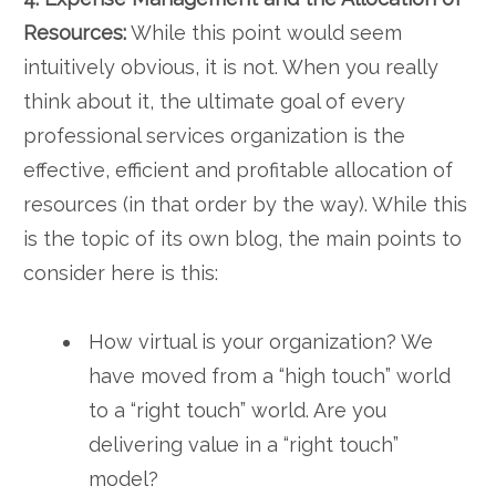
Resources:
While this point would seem
intuitively obvious, it is not. When you really
think about it, the ultimate goal of every
professional services organization is the
effective, efficient and profitable allocation of
resources (in that order by the way). While this
is the topic of its own blog, the main points to
consider here is this:
How virtual is your organization? We
have moved from a “high touch” world
to a “right touch” world. Are you
delivering value in a “right touch”
model?