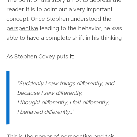
reader. It is to point out a very important
concept. Once Stephen understood the
perspective
leading to the behavior, he was
able to have a complete shift in his thinking.
As Stephen Covey puts it:
“Suddenly I saw things differently, and
because I saw differently,
I thought differently, I felt differently,
I behaved differently…”
This is the power of
perspective
and this