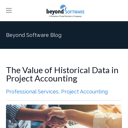
Beyond Software Blog
The Value of Historical Data in
Project Accounting
Professional Services
,
Project Accounting