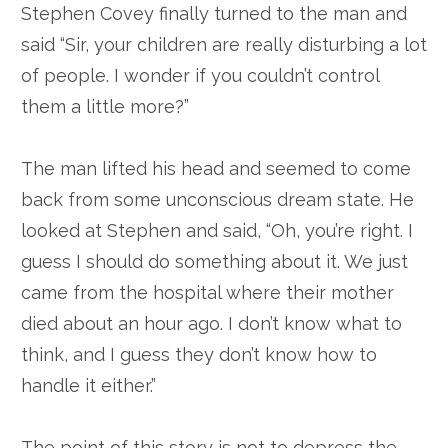
Stephen Covey finally turned to the man and
said “Sir, your children are really disturbing a lot
of people. I wonder if you couldn’t control
them a little more?”
The man lifted his head and seemed to come
back from some unconscious dream state. He
looked at Stephen and said, “Oh, you’re right. I
guess I should do something about it. We just
came from the hospital where their mother
died about an hour ago. I don’t know what to
think, and I guess they don’t know how to
handle it either.”
The point of this story is not to depress the