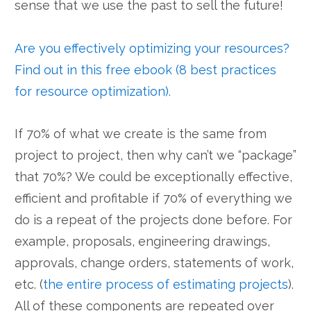
sense that we use the past to sell the future!
Are you effectively optimizing your resources?
Find out in this free ebook (8 best practices
for resource optimization).
If 70% of what we create is the same from
project to project, then why can’t we “package”
that 70%? We could be exceptionally effective,
efficient and profitable if 70% of everything we
do is a repeat of the projects done before. For
example, proposals, engineering drawings,
approvals, change orders, statements of work,
etc. (
the entire process of estimating projects
).
All of these components are repeated over