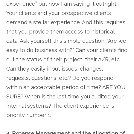
experience” but now I am saying it outright.
Your clients and your prospective clients
demand a stellar experience. And this requires
that you provide them access to historical
data. Ask yourself this simple question: “Are we
easy to do business with?” Can your clients find
out the status of their project, their A/R, etc.
Can they easily input issues, changes,
requests, questions, etc.? Do you respond
within an acceptable period of time? ARE YOU
SURE? When is the last time you audited your
internal systems? The client experience is
priority number 1.
4. Expense Management and the Allocation of