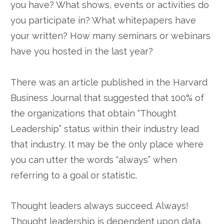
you have? What shows, events or activities do
you participate in? What whitepapers have
your written? How many seminars or webinars
have you hosted in the last year?
There was an article published in the Harvard
Business Journal that suggested that 100% of
the organizations that obtain “Thought
Leadership” status within their industry lead
that industry. It may be the only place where
you can utter the words “always” when
referring to a goal or statistic.
Thought leaders always succeed. Always!
Thought leadership is dependent upon data.