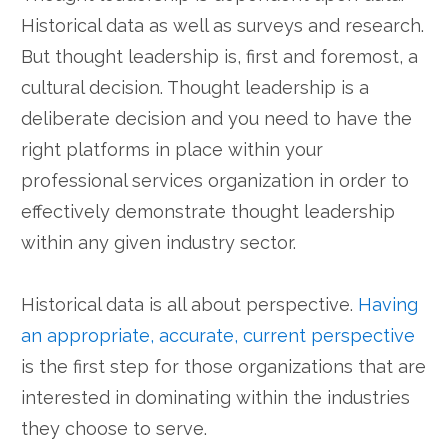
Historical data as well as surveys and research.
But thought leadership is, first and foremost, a
cultural decision. Thought leadership is a
deliberate decision and you need to have the
right platforms in place within your
professional services organization in order to
effectively demonstrate thought leadership
within any given industry sector.
Historical data is all about perspective.
Having
an appropriate, accurate, current perspective
is the first step for those organizations that are
interested in dominating within the industries
they choose to serve.