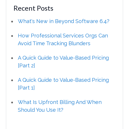
Recent Posts
What's New in Beyond Software 6.4?
How Professional Services Orgs Can
Avoid Time Tracking Blunders
A Quick Guide to Value-Based Pricing
[Part 2]
A Quick Guide to Value-Based Pricing
[Part 1]
What Is Upfront Billing And When
Should You Use It?