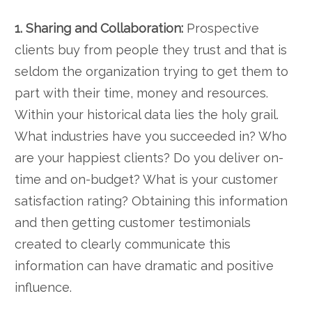
1. Sharing and Collaboration:
Prospective
clients buy from people they trust and that is
seldom the organization trying to get them to
part with their time, money and resources.
Within your historical data lies the holy grail.
What industries have you succeeded in? Who
are your happiest clients? Do you deliver on-
time and on-budget? What is your customer
satisfaction rating? Obtaining this information
and then getting customer testimonials
created to clearly communicate this
information can have dramatic and positive
influence.