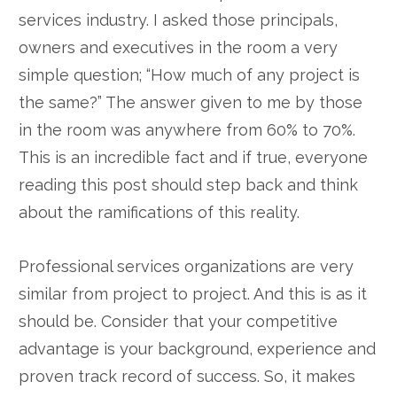
services industry. I asked those principals,
owners and executives in the room a very
simple question; “How much of any project is
the same?” The answer given to me by those
in the room was anywhere from 60% to 70%.
This is an incredible fact and if true, everyone
reading this post should step back and think
about the ramifications of this reality.
Professional services organizations are very
similar from project to project. And this is as it
should be. Consider that your competitive
advantage is your background, experience and
proven track record of success. So, it makes