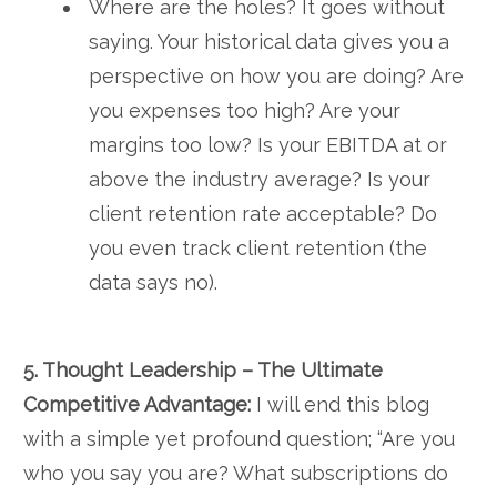
Where are the holes? It goes without
saying. Your historical data gives you a
perspective on how you are doing? Are
you expenses too high? Are your
margins too low? Is your EBITDA at or
above the industry average? Is your
client retention rate acceptable? Do
you even track client retention (the
data says no).
5. Thought Leadership – The Ultimate
Competitive Advantage:
I will end this blog
with a simple yet profound question; “Are you
who you say you are? What subscriptions do