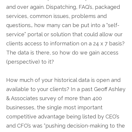
and over again. Dispatching, FAQ’s, packaged
services, common issues, problems and
questions… how many can be put into a “self-
service” portal or solution that could allow our
clients access to information on a 24 x 7 basis?
The data is there, so how do we gain access
(perspective) to it?
How much of your historical data is open and
available to your clients? In a past Geoff Ashley
& Associates survey of more than 400
businesses, the single most important
competitive advantage being listed by CEO’s
and CFO’s was “pushing decision-making to the